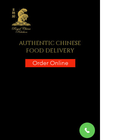
AUTHENTIC CHINESE
FOOD DELIVERY
Order Online